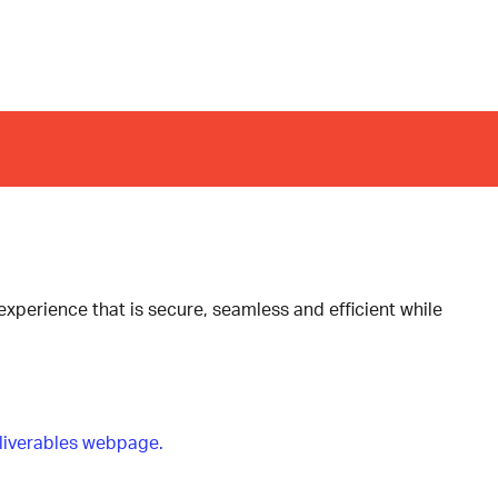
xperience that is secure, seamless and efficient while
liverables webpage.