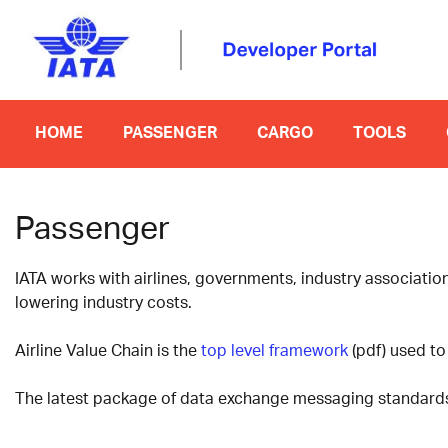
HOME
PASSENGER
CARGO
TOOLS
Passenger
IATA works with airlines, governments, industry associati
lowering industry costs.
Airline Value Chain is the
top level framework
(pdf) used to 
The latest package of data exchange messaging standards