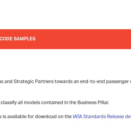
CODE SAMPLES
ons and Strategic Partners towards an end-to-end passenger e
classify all models contained in the Business Pillar.
 is available for download on the
IATA Standards Release de