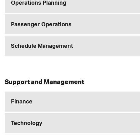
Operations Planning
Passenger Operations
Schedule Management
Support and Management
Finance
Technology