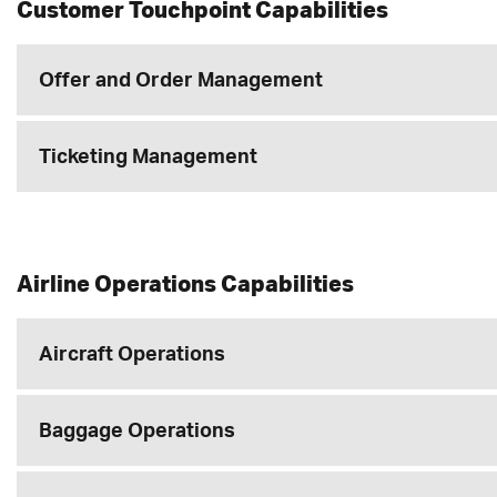
Customer Touchpoint Capabilities
Offer and Order Management
Ticketing Management
Airline Operations Capabilities
Aircraft Operations
Baggage Operations